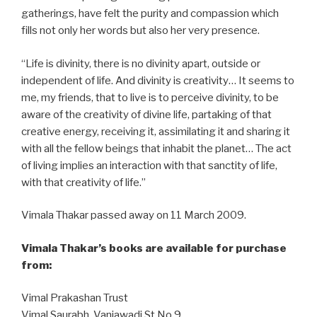
gatherings, have felt the purity and compassion which
fills not only her words but also her very presence.
“Life is divinity, there is no divinity apart, outside or
independent of life. And divinity is creativity… It seems to
me, my friends, that to live is to perceive divinity, to be
aware of the creativity of divine life, partaking of that
creative energy, receiving it, assimilating it and sharing it
with all the fellow beings that inhabit the planet… The act
of living implies an interaction with that sanctity of life,
with that creativity of life.”
Vimala Thakar passed away on 11 March 2009.
Vimala Thakar’s books are available for purchase
from:
Vimal Prakashan Trust
Vimal Saurabh, Vaniawadi St No 9