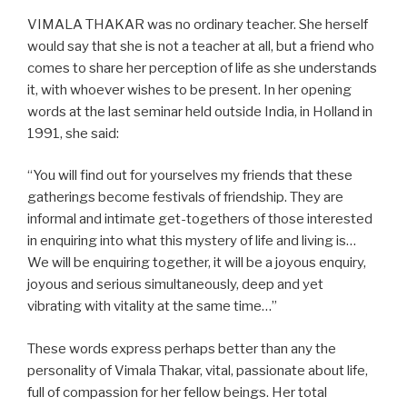
VIMALA THAKAR was no ordinary teacher. She herself
would say that she is not a teacher at all, but a friend who
comes to share her perception of life as she understands
it, with whoever wishes to be present. In her opening
words at the last seminar held outside India, in Holland in
1991, she said:
“You will find out for yourselves my friends that these
gatherings become festivals of friendship. They are
informal and intimate get-togethers of those interested
in enquiring into what this mystery of life and living is…
We will be enquiring together, it will be a joyous enquiry,
joyous and serious simultaneously, deep and yet
vibrating with vitality at the same time…”
These words express perhaps better than any the
personality of Vimala Thakar, vital, passionate about life,
full of compassion for her fellow beings. Her total