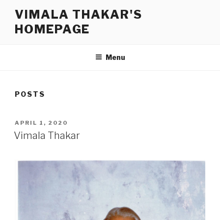
Skip
VIMALA THAKAR'S
to
HOMEPAGE
content
Menu
POSTS
POSTED
APRIL 1, 2020
ON
Vimala Thakar