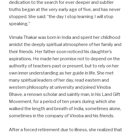
dedication to the search for ever deeper and subtler
truths began at the very early age of five, and has never
stopped. She said: “the day I stop learning I will stop
speaking.”
Vimala Thakar was born in India and spent her childhood
amidst the deeply spiritual atmosphere of her family and
their friends. Her father soon noticed his daughter’s
aspirations. He made her promise not to depend on the
authority of teachers past or present, but to rely on her
own inner understanding as her guide in life. She met
many spiritual leaders of her day, read eastern and
western philosophy at university and joined Vinoba
Bhave, a renown scholar and saintly man, in his Land Gift
Movement, for a period of ten years during which she
walked the length and breath of India, sometimes alone,
sometimes in the company of Vinoba and his friends.
After a forced retirement due to illness, she realized that