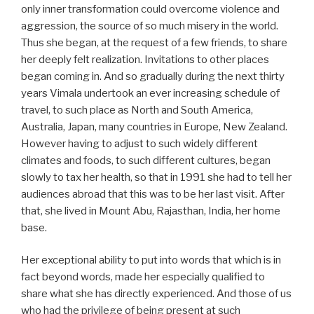
only inner transformation could overcome violence and
aggression, the source of so much misery in the world.
Thus she began, at the request of a few friends, to share
her deeply felt realization. Invitations to other places
began coming in. And so gradually during the next thirty
years Vimala undertook an ever increasing schedule of
travel, to such place as North and South America,
Australia, Japan, many countries in Europe, New Zealand.
However having to adjust to such widely different
climates and foods, to such different cultures, began
slowly to tax her health, so that in 1991 she had to tell her
audiences abroad that this was to be her last visit. After
that, she lived in Mount Abu, Rajasthan, India, her home
base.
Her exceptional ability to put into words that which is in
fact beyond words, made her especially qualified to
share what she has directly experienced. And those of us
who had the privilege of being present at such